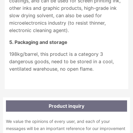
coatings, and can be used for screen printing ink,
other inks and graphic products, high-grade ink
slow drying solvent, can also be used for
microelectronics industry (to resist thinner,
electronic cleaning agent).
5. Packaging and storage
198kg/barrel, this product is a category 3
dangerous goods, need to be stored in a cool,
ventilated warehouse, no open flame.
Product inquiry
We value the opinions of every user, and each of your
messages will be an important reference for our improvement