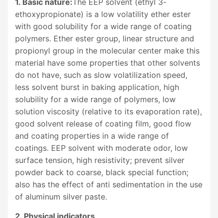
1. Basic nature:
The EEP solvent (ethyl 3-
ethoxypropionate) is a low volatility ether ester
with good solubility for a wide range of coating
polymers. Ether ester group, linear structure and
propionyl group in the molecular center make this
material have some properties that other solvents
do not have, such as slow volatilization speed,
less solvent burst in baking application, high
solubility for a wide range of polymers, low
solution viscosity (relative to its evaporation rate),
good solvent release of coating film, good flow
and coating properties in a wide range of
coatings. EEP solvent with moderate odor, low
surface tension, high resistivity; prevent silver
powder back to coarse, black special function;
also has the effect of anti sedimentation in the use
of aluminum silver paste.
2. Physical indicators