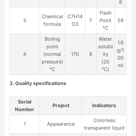
8
Flash
Chemical
C7H14
3
7
Point
59
formula
O3
℃
Boiling
Water
1.6
point
solubil
g/1
4
(normal
170
8
ity
00
pressure)
(20
ml
℃
℃)
3. Quality specifications
Serial
Project
Indicators
Number
Colorless
1
Appearance
transparent liquid