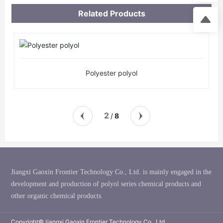
Related Products
Polyester polyol
2
8
/
Jiangxi Gaoxin Frontier Technology Co., Ltd. is mainly engaged in the
development and production of polyol series chemical products and
other organic chemical products.
Copyright©Jiangxi Gaoxin Frontier Technology Co., Ltd.