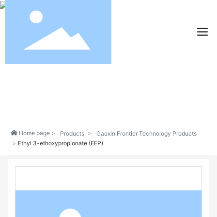
Home page
Products
Gaoxin Frontier Technology Products
Ethyl 3-ethoxypropionate (EEP)