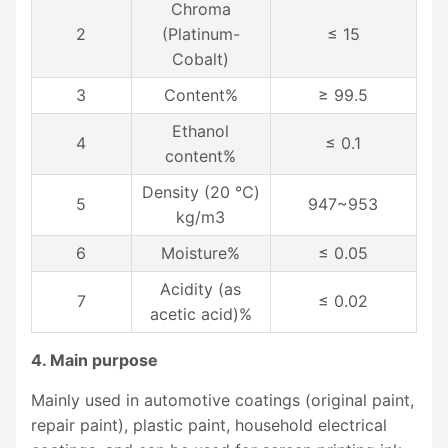
Chroma
2
(Platinum-
≤ 15
Cobalt)
3
Content%
≥ 99.5
Ethanol
4
≤ 0.1
content%
Density (20 ℃)
5
947~953
kg/m3
6
Moisture%
≤ 0.05
Acidity (as
7
≤ 0.02
acetic acid)%
4. Main purpose
Mainly used in automotive coatings (original paint,
repair paint), plastic paint, household electrical