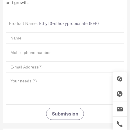
and growth.
Product Name:
Ethyl 3-ethoxypropionate (EEP)
Submission