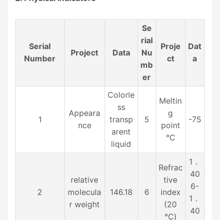
Se
rial
Serial
Proje
Dat
Project
Data
Nu
Number
ct
a
mb
er
Colorle
Meltin
ss
Appeara
g
1
transp
5
-75
nce
point
arent
℃
liquid
1．
Refrac
40
relative
tive
6-
2
molecula
146.18
6
index
1．
r weight
(20
40
℃)