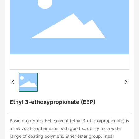
Ethyl 3-ethoxypropionate (EEP)
Basic properties: EEP solvent (ethyl 3-ethoxypropionate) is
a low volatile ether ester with good solubility for a wide
range of coating polymers. Ether ester group, linear